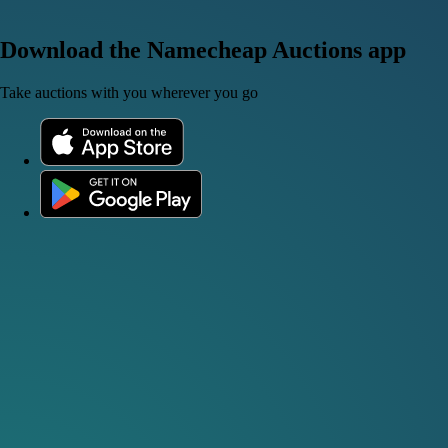
Download the Namecheap Auctions app
Take auctions with you wherever you go