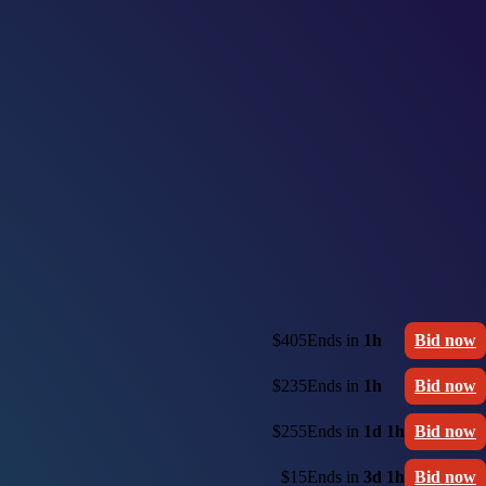
$405
Ends in
1h
Bid now
$235
Ends in
1h
Bid now
$255
Ends in
1d 1h
Bid now
$15
Ends in
3d 1h
Bid now