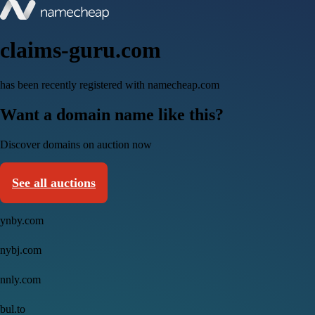
claims-guru.com
has been recently registered with namecheap.com
Want a domain name like this?
Discover domains on auction now
See all auctions
ynby.com
nybj.com
nnly.com
bul.to